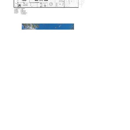
atoaatelier@gmail.com
via della zecca,51, lucca , Italy