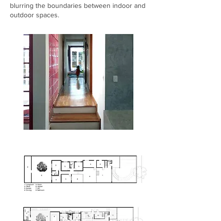
blurring the boundaries between indoor and
outdoor spaces.