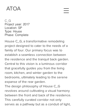
ATOA
C_G
Project year: 2017
Location: SP
Type:
House
Phase: Complete
House C_G, a transformative remodeling
project designed to cater to the needs of a
family of four. Our primary focus was to
establish a seamless connection between
the residence and the tranquil back garden.
Central to this vision is a luminous corridor
that gracefully guides you from the living
room, kitchen, and winter garden to the
bedrooms, ultimately leading to the serene
expanse of the rear garden.
The design philosophy of House C_G
revolves around cultivating a visual harmony
between the front and back of the residence.
This carefully curated corridor not only
serves as a pathway but as a conduit of light,