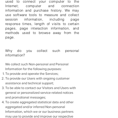
used to connect your computer to the
Internet; computer and connection
information and purchase history. We may
use software tools to measure and collect
session information, including page
response times, length of visits to certain
pages, page interaction information, and
methods used to browse away from the
page.
Why do you collect such personal
information?
We collect such Non-personal and Personal
Information for the following purposes:
To provide and operate the Services;
To provide our Users with ongoing customer
assistance and technical support;
To be able to contact our Visitors and Users with
general or personalized service-related notices
and promotional messages;
To create aggregated statistical data and other
aggregated and/or inferred Non-personal
Information, which we or our business partners
may use to provide and improve our respective