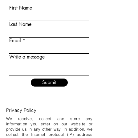
First Name
Last Name
Email
Write a message
Submit
Privacy Policy
We receive, collect and store any
information you enter on our website or
provide us in any other way. In addition, we
collect the Internet protocol (IP) address