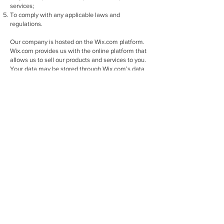
services;
To comply with any applicable laws and
regulations.
Our company is hosted on the Wix.com platform.
Wix.com provides us with the online platform that
allows us to sell our products and services to you.
Your data may be stored through Wix.com’s data
storage, databases and the general Wix.com
applications. They store your data on secure
servers behind a firewall.
Wix uses cookies for important reasons, such as:
To provide a great experience for your visitors and
customers.
To identify your registered members (users who
registered to your site).
To monitor and analyze the performance,
operation and effectiveness of Wix's platform.
To ensure our platform is secure and safe to use.
We reserve the right to modify this privacy policy at
any time, so please review it frequently. Changes
and clarifications will take effect immediately
upon their posting on the website. If we make