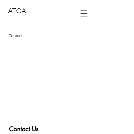
ATOA
Contact
Contact Us