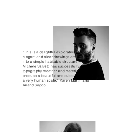
“This is a delightful exploration of space:
elegant and clear drawings are translated
into a simple habitable structure. Paolo
Michele Salvetti has successfully considered
topography, weather and materials to
produce a beautiful and subtle experience on
a very human scale.” Karen Martin and
Anand Sagoo