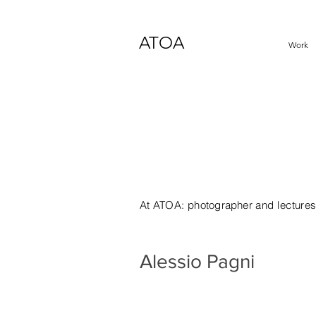
ATOA
Work
At ATOA:
photographer
and lecture
Alessio Pagni