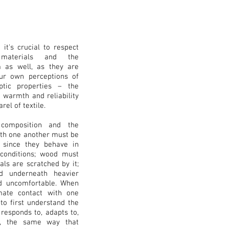
 it's crucial to respect
 materials and the
m as well, as they are
our own perceptions of
ptic properties – the
e warmth and reliability
el of textile.
 composition and the
ith one another must be
, since they behave in
 conditions; wood must
als are scratched by it;
ed underneath heavier
d uncomfortable. When
mate contact with one
 to first understand the
 responds to, adapts to,
gs, the same way that