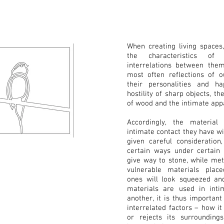
When creating living spaces,
the characteristics of
interrelations between the
most often reflections of 
their personalities and ha
hostility of sharp objects, th
of wood and the intimate appar
Accordingly, the material
intimate contact they have w
given careful consideration
certain ways under certain
give way to stone, while met
vulnerable materials plac
ones will look squeezed an
materials are used in inti
another, it is thus important
interrelated factors – how it
or rejects its surroundin