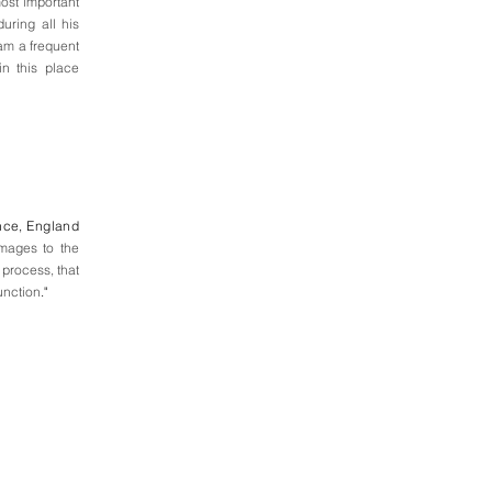
most important
uring all his
eam a frequent
in this place
nce, England
images to the
 process, that
unction
."