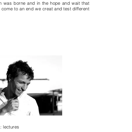
gn was borne and in the hope and wait that
s come to an end we creat and test different
A:
lectures