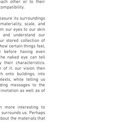
ach other or to their
ompatibility.
easure its surroundings
materiality, scale, and
om our eyes to our skin
e and understand our
ur stored collection of
ow certain things feel,
ke before having even
 the naked eye can tell
 their characteristics.
 of it, our vision then
h onto buildings, into
exts, while telling us
nding messages to the
nvitation as well as of
en more interesting to
t surrounds us. Perhaps
about the materials that