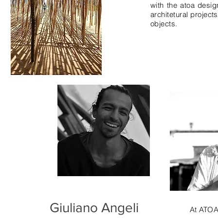
with the atoa desi
architetural project
objects.
Giuliano Angeli
At ATO