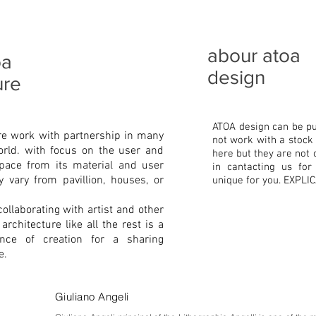
abour atoa
oa
design
ure
ATOA design can be pu
re work with partnership in many
not work with a stock 
orld. with focus on the user and
here but they are not 
pace from its material and user
in cantacting us fo
 vary from pavillion, houses, or
unique for you. EXPL
collaborating with artist and other
rchitecture like all the rest is a
ence of creation for a sharing
e.
Giuliano Angeli