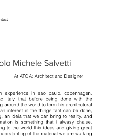
ntact
olo Michele Salvetti
At ATOA: Architect and Designer
ith experience in sao paulo, copenhagen,
nd italy that before being done with the
ng around the world to form his architectural
 an interest in the things taht can be done,
, an ideia that we can bring to reality. and
ation is something that i alwasy chaise.
ing to the world this ideas and giving great
nderstanting of the material we are working