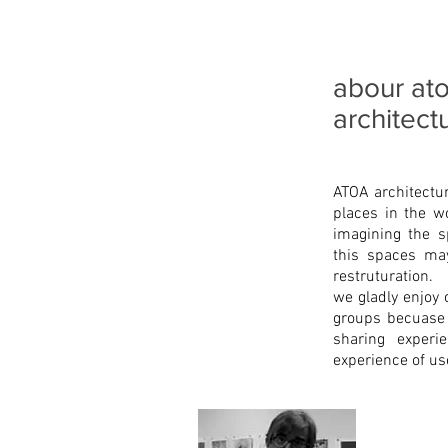
abour at
architect
ATOA architectu
places in the w
imagining the s
this spaces may
restruturation.
we gladly enjoy 
groups becuase a
sharing experi
experience of us