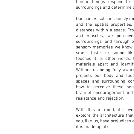
human beings respond to e
surroundings and determine c
Our bodies subconsciously m
and the spatial properties, 
distances within a space. Fr
and muscles, we perceiv
surroundings, and through o
sensory memories, we know h
smell, taste, or sound li
touched it. In other words,
materials apart and identify
Without us being fully aware
projects our body and touc
spaces and surrounding cont
how to perceive these, se
brain of encouragement and i
resistance and rejection.
With this in mind, it’s ev
explore the architecture tha
you, like us, have prejudices 
it is made up of?