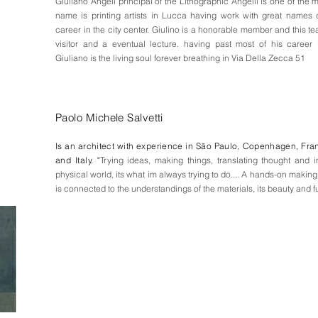
Giuliano Angeli principal of the Lithographic Angelli is one of the 
name is printing artists in Lucca having work with great names d
career in the city center. Giulino is a honorable member and this t
visitor and a eventual lecture. having past most of his career 
Giuliano is the living soul forever breathing in Via Della Zecca 51
Paolo Michele Salvetti
Is an architect with experience in S
ão
Paulo, Copenhagen, Fra
and Italy. "
Trying ideas, making things, translating thought and 
physical world, its what im always trying to do.... A hands-on making
is connected to the understandings of the materials, its beauty and f