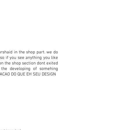
rshaid in the shop part. we do
so if you see anything you like
on the shop section dont exited
r the developing of somehing
ICACAO DO QUE EH SEU DESIGN