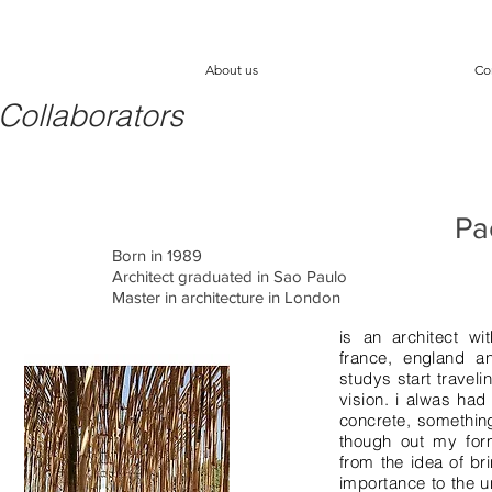
About us
Co
Collaborators
Pa
Born in 1989
Architect graduated in Sao Paulo
Master in architecture in London
s
is an architect w
france, england a
studys start traveli
vision. i alwas had
concrete, something
though out my form
from the idea of br
importance to the u